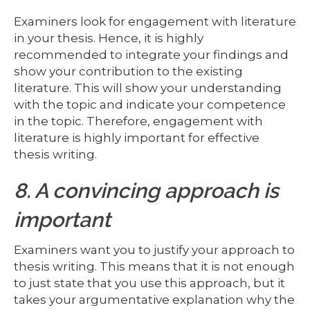
Examiners look for engagement with literature
in your thesis. Hence, it is highly
recommended to integrate your findings and
show your contribution to the existing
literature. This will show your understanding
with the topic and indicate your competence
in the topic. Therefore, engagement with
literature is highly important for effective
thesis writing.
8. A convincing approach is
important
Examiners want you to justify your approach to
thesis writing. This means that it is not enough
to just state that you use this approach, but it
takes your argumentative explanation why the