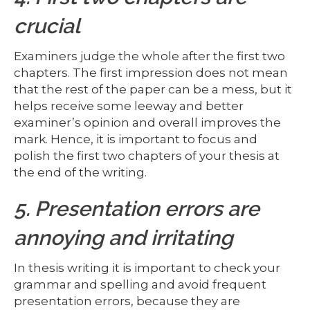
crucial
Examiners judge the whole after the first two
chapters. The first impression does not mean
that the rest of the paper can be a mess, but it
helps receive some leeway and better
examiner’s opinion and overall improves the
mark. Hence, it is important to focus and
polish the first two chapters of your thesis at
the end of the writing.
5. Presentation errors are
annoying and irritating
In thesis writing it is important to check your
grammar and spelling and avoid frequent
presentation errors, because they are