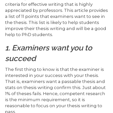
criteria for effective writing that is highly
appreciated by professors. This article provides
a list of 11 points that examiners want to see in
the thesis. This list is likely to help students
improve their thesis writing and will be a good
help to PhD students.
1. Examiners want you to
succeed
The first thing to know is that the examiner is
interested in your success with your thesis.
That is, examiners want a passable thesis and
stats on thesis writing confirm this. Just about
1% of theses fails. Hence, competent research
is the minimum requirement, so it is
reasonable to focus on your thesis writing to
pass.