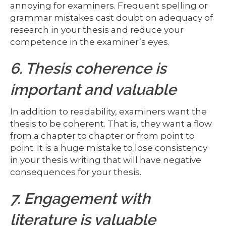
annoying for examiners. Frequent spelling or
grammar mistakes cast doubt on adequacy of
research in your thesis and reduce your
competence in the examiner’s eyes.
6. Thesis coherence is
important and valuable
In addition to readability, examiners want the
thesis to be coherent. That is, they want a flow
from a chapter to chapter or from point to
point. It is a huge mistake to lose consistency
in your thesis writing that will have negative
consequences for your thesis.
7. Engagement with
literature is valuable