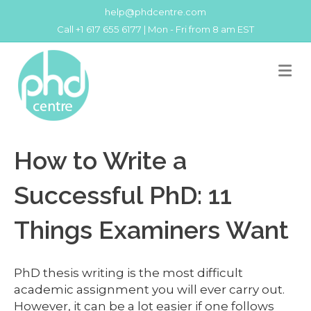
help@phdcentre.com
Call +1 617 655 6177 | Mon - Fri from 8 am EST
M
How to Write a
Successful PhD: 11
Things Examiners Want
PhD thesis writing is the most difficult
academic assignment you will ever carry out.
However, it can be a lot easier if one follows