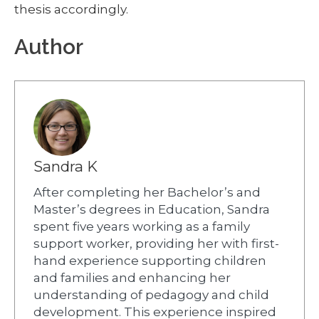
thesis accordingly.
Author
Sandra K
After completing her Bachelor’s and
Master’s degrees in Education, Sandra
spent five years working as a family
support worker, providing her with first-
hand experience supporting children
and families and enhancing her
understanding of pedagogy and child
development. This experience inspired