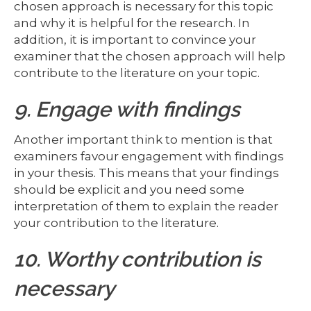
chosen approach is necessary for this topic
and why it is helpful for the research. In
addition, it is important to convince your
examiner that the chosen approach will help
contribute to the literature on your topic.
9. Engage with findings
Another important think to mention is that
examiners favour engagement with findings
in your thesis. This means that your findings
should be explicit and you need some
interpretation of them to explain the reader
your contribution to the literature.
10. Worthy contribution is
necessary