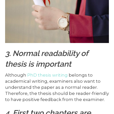
3. Normal readability of
thesis is important
Although
PhD thesis writing
belongs to
academical writing, examiners also want to
understand the paper as a normal reader.
Therefore, the thesis should be reader-friendly
to have positive feedback from the examiner.
4. First two chapters are