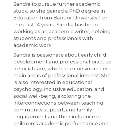
Sandra to pursue further academic
study, so she gained a PhD degree in
Education from Bangor University. For
the past 14 years, Sandra has been
working as an academic writer, helping
students and professionals with
academic work.
Sandra is passionate about early child
development and professional practice
in social care, which she considers her
main areas of professional interest. She
is also interested in educational
psychology, inclusive education, and
social well-being, exploring the
interconnections between teaching,
community support, and family
engagement and their influence on
children’s academic performance and