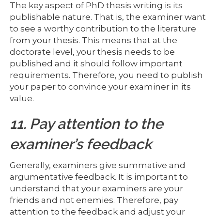
The key aspect of PhD thesis writing is its
publishable nature. That is, the examiner want
to see a worthy contribution to the literature
from your thesis. This means that at the
doctorate level, your thesis needs to be
published and it should follow important
requirements. Therefore, you need to publish
your paper to convince your examiner in its
value.
11. Pay attention to the
examiner’s feedback
Generally, examiners give summative and
argumentative feedback. It is important to
understand that your examiners are your
friends and not enemies. Therefore, pay
attention to the feedback and adjust your