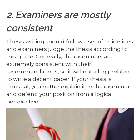
2. Examiners are mostly
consistent
Thesis writing should follow a set of guidelines
and examiners judge the thesis according to
this guide. Generally, the examiners are
extremely consistent with their
recommendations, so it will not a big problem
to write a decent paper. If your thesis is
unusual, you better explain it to the examiner
and defend your position from a logical
perspective.