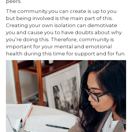
peers.
The community you can create is up to you
but being involved is the main part of this.
Creating your own isolation can demotivate
you and cause you to have doubts about why
you’re doing this. Therefore, community is
important for your mental and emotional
health during this time for support and for fun.