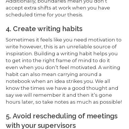
Additionally, boundaries mean you don’t
accept extra shifts at work when you have
scheduled time for your thesis.
4. Create writing habits
Sometimes it feels like you need motivation to
write however, this is an unreliable source of
inspiration. Building a writing habit helps you
to get into the right frame of mind to do it
even when you don’t feel motivated. A writing
habit can also mean carrying around a
notebook when an idea strikes you. We all
know the times we have a good thought and
say we will remember it and then it’s gone
hours later, so take notes as much as possible!
5. Avoid rescheduling of meetings
with your supervisors