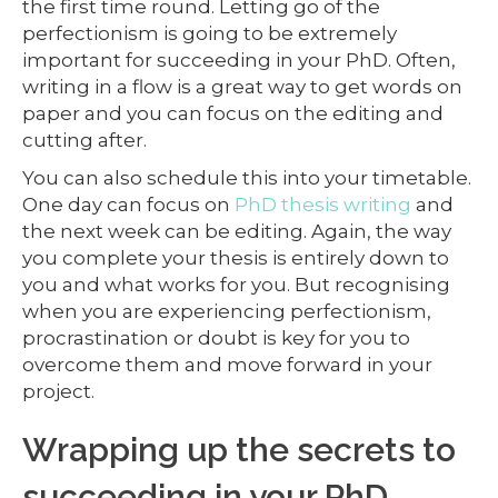
the first time round. Letting go of the
perfectionism is going to be extremely
important for succeeding in your PhD. Often,
writing in a flow is a great way to get words on
paper and you can focus on the editing and
cutting after.
You can also schedule this into your timetable.
One day can focus on
PhD thesis writing
and
the next week can be editing. Again, the way
you complete your thesis is entirely down to
you and what works for you. But recognising
when you are experiencing perfectionism,
procrastination or doubt is key for you to
overcome them and move forward in your
project.
Wrapping up the secrets to
succeeding in your PhD