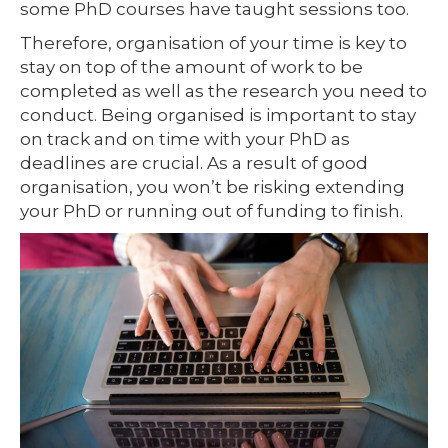
some PhD courses have taught sessions too.
Therefore, organisation of your time is key to
stay on top of the amount of work to be
completed as well as the research you need to
conduct. Being organised is important to stay
on track and on time with your PhD as
deadlines are crucial. As a result of good
organisation, you won’t be risking extending
your PhD or running out of funding to finish.