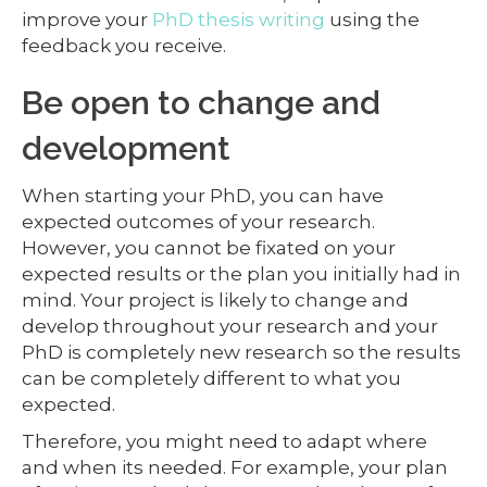
improve your
PhD thesis writing
using the
feedback you receive.
Be open to change and
development
When starting your PhD, you can have
expected outcomes of your research.
However, you cannot be fixated on your
expected results or the plan you initially had in
mind. Your project is likely to change and
develop throughout your research and your
PhD is completely new research so the results
can be completely different to what you
expected.
Therefore, you might need to adapt where
and when its needed. For example, your plan