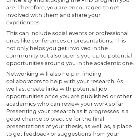
are. Therefore, you are encouraged to get
involved with them and share your
experiences.
This can include social events or professional
ones like conferences or presentations. This
not only helps you get involved in the
community but also opens you up to potential
opportunities around you in the academic one.
Networking will also help in finding
collaborators to help with your research. As
well as, create links with potential job
opportunities once you are published or other
academics who can review your work so far.
Presenting your research as it progresses is a
good chance to practice for the final
presentations of your thesis, as well as, a place
to get feedback or suggestions from your