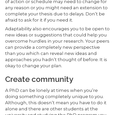
of action or schedule may need to change for
any reason or you might need an extension to
complete your thesis due to delays. Don’t be
afraid to ask for it if you need it.
Adaptability also encourages you to be open to
new ideas or suggestions that could help you
overcome hurdles in your research. Your peers
can provide a completely new perspective
than you which can reveal new ideas and
approaches you hadn’t thought of before. It is
okay to change your plan.
Create community
A PhD can be lonely at times when you’re
doing something completely unique to you.
Although, this doesn’t mean you have to do it
alone and there are other students at the
university and studying the PhD program you