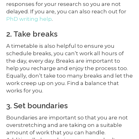
responses for your research so you are not
delayed. If you are, you can also reach out for
PhD writing help
.
2. Take breaks
A timetable is also helpful to ensure you
schedule breaks, you can’t work all hours of
the day, every day. Breaks are important to
help you recharge and enjoy the process too.
Equally, don’t take too many breaks and let the
work creep up on you. Find a balance that
works for you.
3. Set boundaries
Boundaries are important so that you are not
overstretching and are taking on a suitable
amount of work that you can handle.