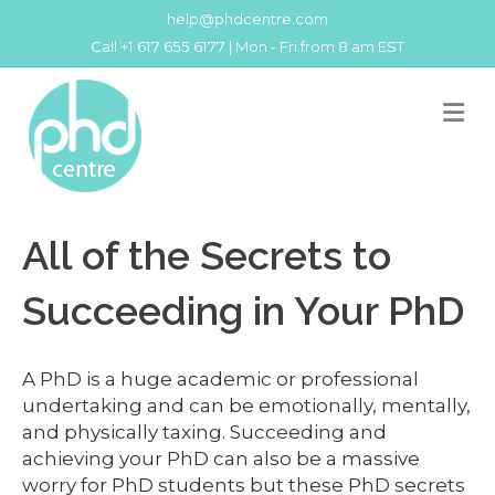
help@phdcentre.com
Call +1 617 655 6177 | Mon - Fri from 8 am EST
M
All of the Secrets to
Succeeding in Your PhD
A PhD is a huge academic or professional
undertaking and can be emotionally, mentally,
and physically taxing. Succeeding and
achieving your PhD can also be a massive
worry for PhD students but these PhD secrets