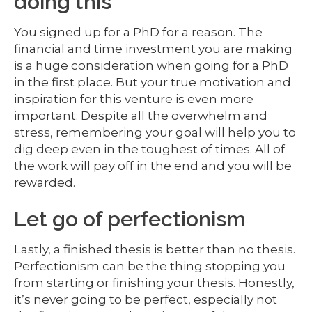
doing this
You signed up for a PhD for a reason. The
financial and time investment you are making
is a huge consideration when going for a PhD
in the first place. But your true motivation and
inspiration for this venture is even more
important. Despite all the overwhelm and
stress, remembering your goal will help you to
dig deep even in the toughest of times. All of
the work will pay off in the end and you will be
rewarded.
Let go of perfectionism
Lastly, a finished thesis is better than no thesis.
Perfectionism can be the thing stopping you
from starting or finishing your thesis. Honestly,
it’s never going to be perfect, especially not