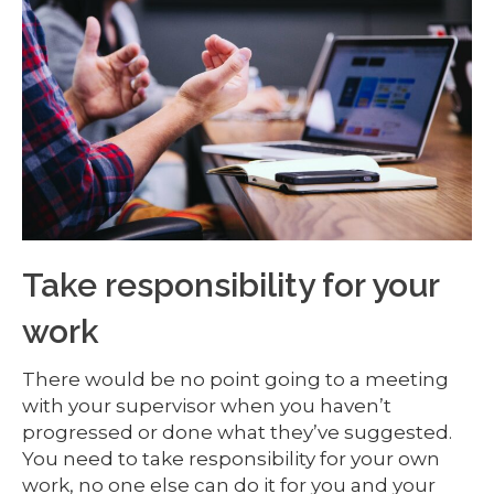
Take responsibility for your
work
There would be no point going to a meeting
with your supervisor when you haven’t
progressed or done what they’ve suggested.
You need to take responsibility for your own
work, no one else can do it for you and your