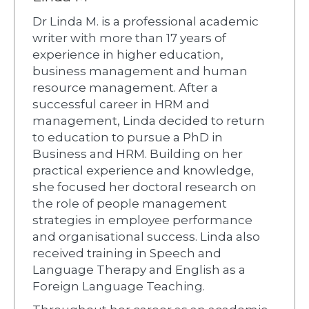
Dr Linda M. is a professional academic
writer with more than 17 years of
experience in higher education,
business management and human
resource management. After a
successful career in HRM and
management, Linda decided to return
to education to pursue a PhD in
Business and HRM. Building on her
practical experience and knowledge,
she focused her doctoral research on
the role of people management
strategies in employee performance
and organisational success. Linda also
received training in Speech and
Language Therapy and English as a
Foreign Language Teaching.