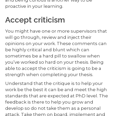
proactive in your learning.
Accept criticism
You might have one or more supervisors that
will go through, review and inject their
opinions on your work. These comments can
be highly critical and blunt which can
sometimes be a hard pill to swallow when
you’ve worked so hard on your thesis. Being
able to accept the criticism is going to be a
strength when completing your thesis.
Understand that the critique is to help your
work be the best it can be and meet the high
standards that are expected at PhD level. The
feedback is there to help you grow and
develop so do not take them as a personal
attack. Take them on board, implement and