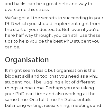
and hacks can be a great help and way to
overcome this stress.
We’ve got all the secrets to succeeding in your
PhD which you should implement right from
the start of your doctorate. But, even if you’re
here half way through, you can still use these
tips to help you be the best PhD student you
can be.
Organisation
It might seem basic but organisation is the
biggest skill and tool that you need as a PhD
student. You’ll be juggling a lot of different
things at one time. Perhaps you are taking
your PhD part time and also working at the
same time. Or a full time PhD also entails
balancing writing, researching, meetings and