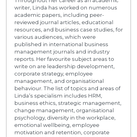
Throughout her career as an academic
writer, Linda has worked on numerous
academic papers, including peer-
reviewed journal articles, educational
resources, and business case studies, for
various audiences, which were
published in international business
management journals and industry
reports. Her favourite subject areas to
write on are leadership development,
corporate strategy, employee
management, and organisational
behaviour. The list of topics and areas of
Linda’s specialism includes HRM,
business ethics, strategic management,
change management, organisational
psychology, diversity in the workplace,
emotional wellbeing, employee
motivation and retention, corporate