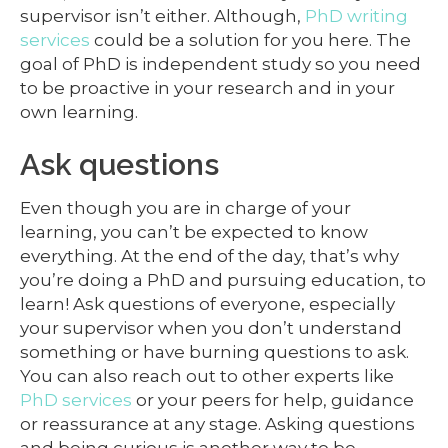
supervisor isn’t either. Although,
PhD writing
services
could be a solution for you here. The
goal of PhD is independent study so you need
to be proactive in your research and in your
own learning.
Ask questions
Even though you are in charge of your
learning, you can’t be expected to know
everything. At the end of the day, that’s why
you’re doing a PhD and pursuing education, to
learn! Ask questions of everyone, especially
your supervisor when you don’t understand
something or have burning questions to ask.
You can also reach out to other experts like
PhD services
or your peers for help, guidance
or reassurance at any stage. Asking questions
and being curious is another way to be