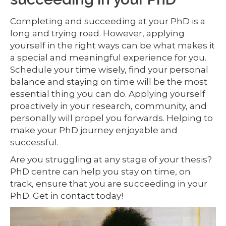
Completing and succeeding at your PhD is a
long and trying road. However, applying
yourself in the right ways can be what makes it
a special and meaningful experience for you.
Schedule your time wisely, find your personal
balance and staying on time will be the most
essential thing you can do. Applying yourself
proactively in your research, community, and
personally will propel you forwards. Helping to
make your PhD journey enjoyable and
successful.
Are you struggling at any stage of your thesis?
PhD centre can help you stay on time, on
track, ensure that you are succeeding in your
PhD. Get in contact today!