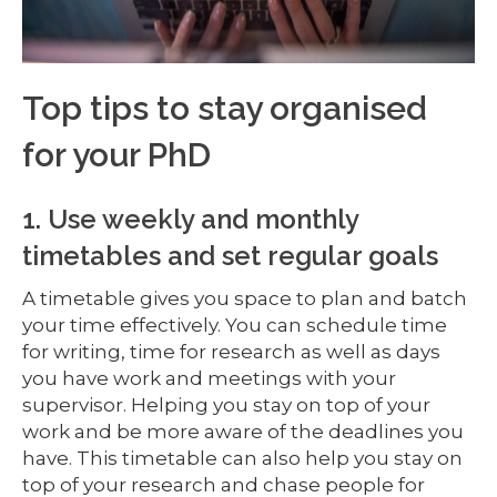
Top tips to stay organised
for your PhD
1. Use weekly and monthly
timetables and set regular goals
A timetable gives you space to plan and batch
your time effectively. You can schedule time
for writing, time for research as well as days
you have work and meetings with your
supervisor. Helping you stay on top of your
work and be more aware of the deadlines you
have. This timetable can also help you stay on
top of your research and chase people for