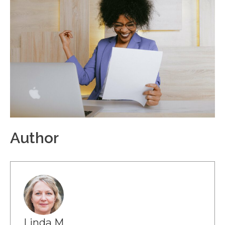
Author
Linda M