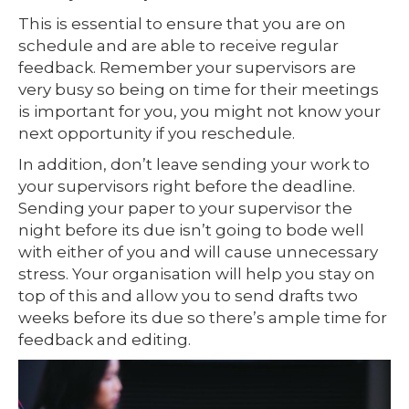
This is essential to ensure that you are on
schedule and are able to receive regular
feedback. Remember your supervisors are
very busy so being on time for their meetings
is important for you, you might not know your
next opportunity if you reschedule.
In addition, don’t leave sending your work to
your supervisors right before the deadline.
Sending your paper to your supervisor the
night before its due isn’t going to bode well
with either of you and will cause unnecessary
stress. Your organisation will help you stay on
top of this and allow you to send drafts two
weeks before its due so there’s ample time for
feedback and editing.