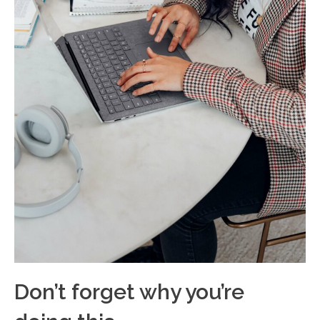
Don’t forget why you’re