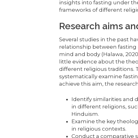
insights into fasting under t
frameworks of different religi
Research aims and
Several studies in the past 
relationship between fasting
mind and body (Halawa, 2020; T
little evidence about the theo
different religious traditions.
systematically examine fastin
achieve this aim, the research
Identify similarities and
in different religions, su
Hinduism.
Examine the key theologi
in religious contexts.
Conduct a comparative stu