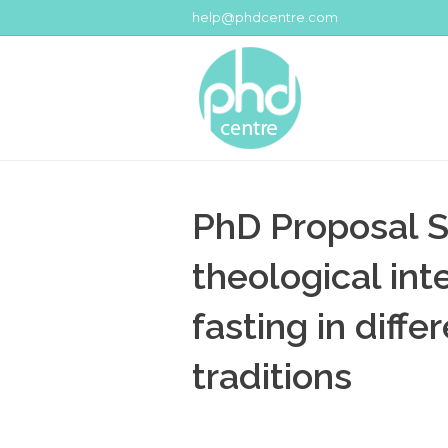
help@phdcentre.com
PhD Proposal S
theological int
fasting in diffe
traditions