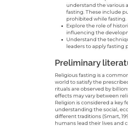
understand the various 
fasting. These include p
prohibited while fasting.
Explore the role of histori
influencing the developm
Understand the techniqu
leaders to apply fasting 
Preliminary litera
Religious fasting is a common 
world to satisfy the prescrib
rituals are observed by billio
effects may vary between reli
Religion is considered a key f
understanding the social, ec
different traditions (Smart, 19
humans lead their lives and co