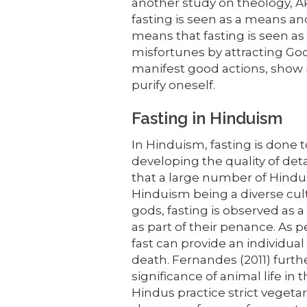
another study on theology, A
fasting is seen as a means and 
means that fasting is seen as
misfortunes by attracting God
manifest good actions, show 
purify oneself.
Fasting in Hinduism
In Hinduism, fasting is done t
developing the quality of de
that a large number of Hindus
Hinduism being a diverse cul
gods, fasting is observed as 
as part of their penance. As p
fast can provide an individual 
death. Fernandes (2011) furth
significance of animal life in
Hindus practice strict vegetar