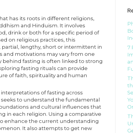
R
at has its roots in different religions,
Ph
Buddhism and Hinduism. It involves
Bo
, drink or both for a specific period of
In
sed on religious practices, this
artial, lengthy, short or intermittent in
7 
ces and motivations may vary from one
I
y behind fasting is often linked to strong
an
xploring fasting rituals can provide
Fu
ure of faith, spirituality and human
T
th
interpretations of fasting across
Se
udy seeks to understand the fundamental
Yo
s foundations and cultural influences that
O
ing in each religion. Using a comparative
Th
 to enhance the current understanding
Un
nomenon. It also attempts to get new
G