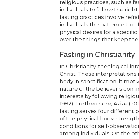
religious practices, such as f
individuals to follow the right
fasting practices involve refra
individuals the patience to re
physical desires for a specific
over the things that keep the
Fasting in Christianity
In Christianity, theological in
Christ. These interpretation
body in sanctification. It mo
nature of the believer’s comm
interests by following religi
1982). Furthermore, Azize (201
fasting serves four differen
of the physical body, streng
conditions for self-observat
among individuals. On the ot