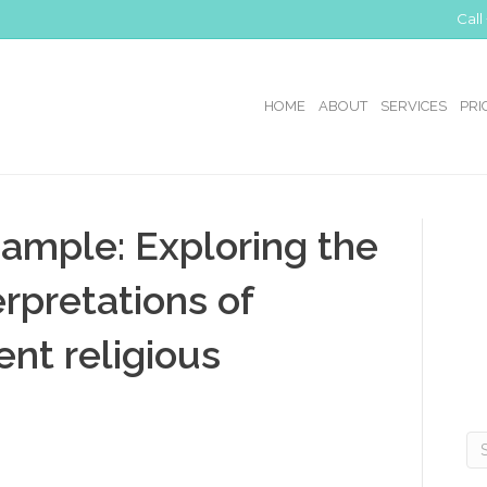
Call
HOME
ABOUT
SERVICES
PRI
ample: Exploring the
erpretations of
rent religious