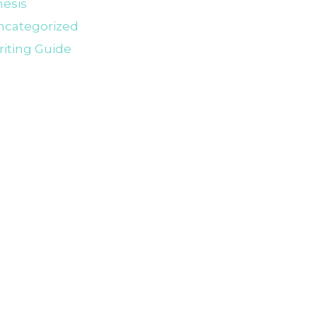
esis
ncategorized
iting Guide