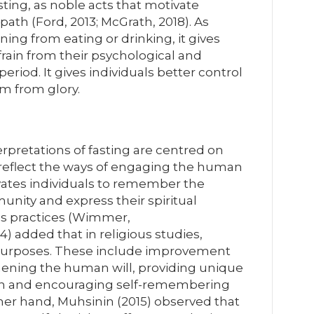
asting, as noble acts that motivate
 path (Ford, 2013; McGrath, 2018). As
ining from eating or drinking, it gives
frain from their psychological and
 period. It gives individuals better control
m from glory.
terpretations of fasting are centred on
s reflect the ways of engaging the human
tivates individuals to remember the
unity and express their spiritual
ous practices (Wimmer,
4) added that in religious studies,
t purposes. These include improvement
thening the human will, providing unique
ion and encouraging self-remembering
her hand, Muhsinin (2015) observed that