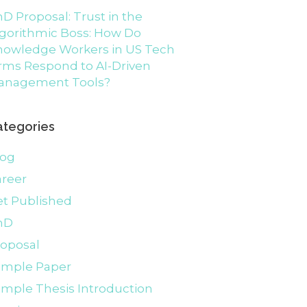
D Proposal: Trust in the
gorithmic Boss: How Do
nowledge Workers in US Tech
rms Respond to AI-Driven
anagement Tools?
ategories
log
areer
et Published
hD
roposal
ample Paper
mple Thesis Introduction