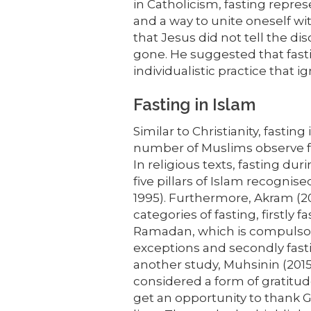
in Catholicism, fasting repres
and a way to unite oneself w
that Jesus did not tell the d
gone. He suggested that fast
individualistic practice that
Fasting in Islam
Similar to Christianity, fasting 
number of Muslims observe f
In religious texts, fasting d
five pillars of Islam recogn
1995). Furthermore, Akram (20
categories of fasting, firstly 
Ramadan, which is compulsory
exceptions and secondly fasti
another study, Muhsinin (2015)
considered a form of gratitud
get an opportunity to thank Go