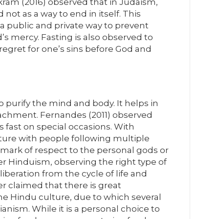
kram (2016) observed that in Judaism,
not as a way to end in itself. This
 a public and private way to prevent
’s mercy. Fasting is also observed to
regret for one’s sins before God and
o purify the mind and body. It helps in
tachment. Fernandes (2011) observed
 fast on special occasions. With
ture with people following multiple
a mark of respect to the personal gods or
er Hinduism, observing the right type of
liberation from the cycle of life and
er claimed that there is great
 the Hindu culture, due to which several
ianism. While it is a personal choice to