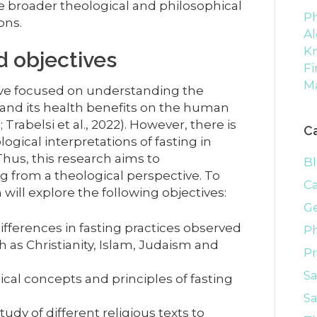
he broader theological and philosophical
Ph
ons.
Al
K
 objectives
Fi
M
have focused on understanding the
 and its health benefits on the human
rabelsi et al., 2022). However, there is
C
logical interpretations of fasting in
 Thus, this research aims to
B
g from a theological perspective. To
C
 will explore the following objectives:
G
 differences in fasting practices observed
P
ch as Christianity, Islam, Judaism and
P
S
cal concepts and principles of fasting
Sa
dy of different religious texts to