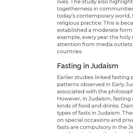
lives. The study also highligh
togetherness in communities.
today’s contemporary world,
religious practice. This is bec
established a moderate form of
example, every year the holy
attention from media outlets 
countries.
Fasting in Judaism
Earlier studies linked fasting p
patterns observed in Early Jud
associated with the philosophic
However, in Judaism, fastin
kinds of food and drinks. Dia
types of fasts in Judaism. The
on special occasions and priv
fasts are compulsory in the Je