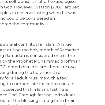
ents self-denial, an effort to apologise
ith God. However, Watson (2000) argued
isciples to observe fasting when he was
ing could be considered an
 ignored the community.
is a significant ritual in Islam. A large
ast during the holy month of Ramadan.
uring Ramadan is considered one of the
ised by the Prophet Muhammad (Hoffman,
16) noted that in Islam, there are two
fasting during the holy month of
 for all adult Muslims with a few
ng to compensate for certain sins. In
 observed that in Islam, fasting is
e to God. Through fasting, individuals
d for the blessings and gifts in their