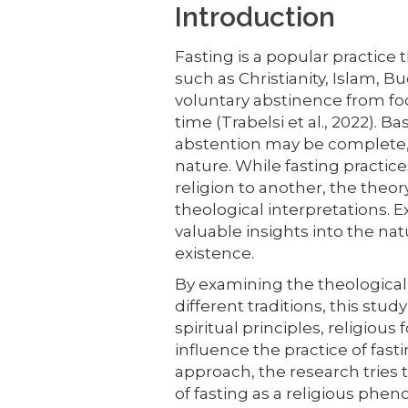
Introduction
Fasting is a popular practice th
such as Christianity, Islam, 
voluntary abstinence from food
time (Trabelsi et al., 2022). Ba
abstention may be complete, p
nature. While fasting practi
religion to another, the theor
theological interpretations. E
valuable insights into the nat
existence.
By examining the theological 
different traditions, this st
spiritual principles, religiou
influence the practice of fast
approach, the research tries
of fasting as a religious phe