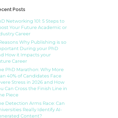
ecent Posts
D Networking 101: 5 Steps to
ost Your Future Academic or
dustry Career
Reasons Why Publishing is so
mportant During your PhD
d How it Impacts your
ture Career
he PhD Marathon: Why More
an 40% of Candidates Face
vere Stress in 2026 and How
u Can Cross the Finish Line in
ne Piece
e Detection Arms Race: Can
iversities Really Identify AI-
enerated Content?