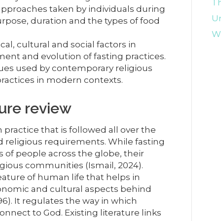
Th
approaches taken by individuals during
U
urpose, duration and the types of food
Wr
cal, cultural and social factors in
ent and evolution of fasting practices.
es used by contemporary religious
practices in modern contexts.
ture review
practice that is followed all over the
ed religious requirements. While fasting
ns of people across the globe, their
gious communities (Ismail, 2024).
eature of human life that helps in
onomic and cultural aspects behind
96). It regulates the way in which
nnect to God. Existing literature links