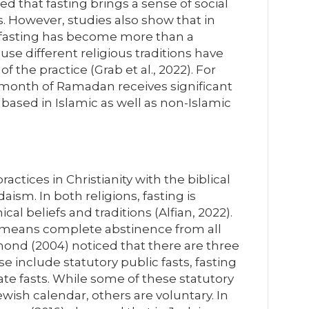
ted that fasting brings a sense of social
 However, studies also show that in
 fasting has become more than a
ause different religious traditions have
 the practice (Grab et al., 2022). For
 month of Ramadan receives significant
based in Islamic as well as non-Islamic
ractices in Christianity with the biblical
aism. In both religions, fasting is
al beliefs and traditions (Alfian, 2022).
g means complete abstinence from all
mond (2004) noticed that there are three
se include statutory public fasts, fasting
ate fasts. While some of these statutory
wish calendar, others are voluntary. In