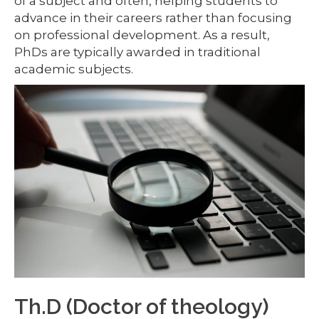
of a subject and often, helping students to
advance in their careers rather than focusing
on professional development. As a result,
PhDs are typically awarded in traditional
academic subjects.
Th.D (Doctor of theology)