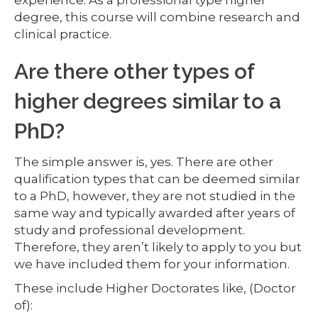
experience. As a professional type higher
degree, this course will combine research and
clinical practice.
Are there other types of
higher degrees similar to a
PhD?
The simple answer is, yes. There are other
qualification types that can be deemed similar
to a PhD, however, they are not studied in the
same way and typically awarded after years of
study and professional development.
Therefore, they aren’t likely to apply to you but
we have included them for your information.
These include Higher Doctorates like, (Doctor
of):