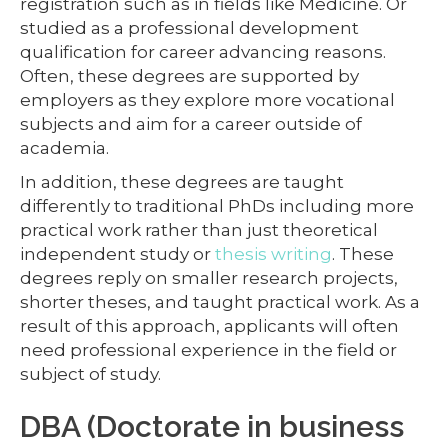
registration such as in fields like Medicine. Or
studied as a professional development
qualification for career advancing reasons.
Often, these degrees are supported by
employers as they explore more vocational
subjects and aim for a career outside of
academia.
In addition, these degrees are taught
differently to traditional PhDs including more
practical work rather than just theoretical
independent study or
thesis writing
. These
degrees reply on smaller research projects,
shorter theses, and taught practical work. As a
result of this approach, applicants will often
need professional experience in the field or
subject of study.
DBA (Doctorate in business