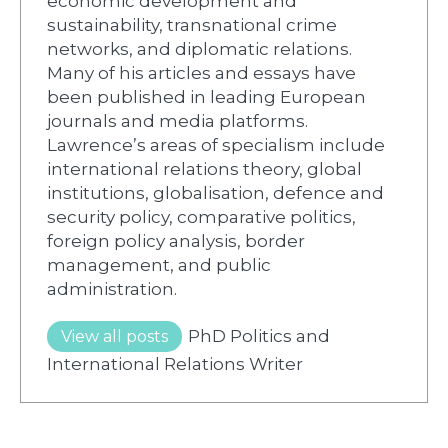
economic development and
sustainability, transnational crime
networks, and diplomatic relations.
Many of his articles and essays have
been published in leading European
journals and media platforms.
Lawrence’s areas of specialism include
international relations theory, global
institutions, globalisation, defence and
security policy, comparative politics,
foreign policy analysis, border
management, and public
administration.
PhD Politics and
View all posts
International Relations Writer