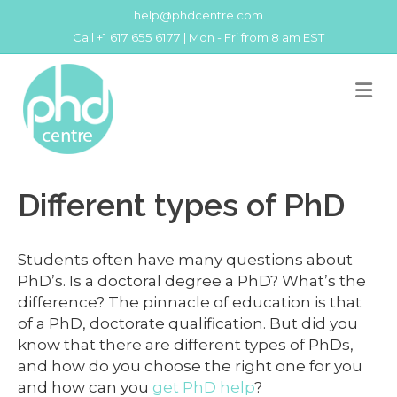
help@phdcentre.com
Call +1 617 655 6177 | Mon - Fri from 8 am EST
M
Different types of PhD
Students often have many questions about
PhD’s. Is a doctoral degree a PhD? What’s the
difference? The pinnacle of education is that
of a PhD, doctorate qualification. But did you
know that there are different types of PhDs,
and how do you choose the right one for you
and how can you
get PhD help
?