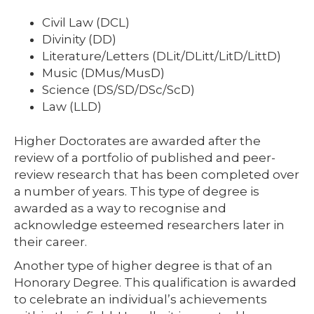
Civil Law (DCL)
Divinity (DD)
Literature/Letters (DLit/DLitt/LitD/LittD)
Music (DMus/MusD)
Science (DS/SD/DSc/ScD)
Law (LLD)
Higher Doctorates are awarded after the
review of a portfolio of published and peer-
review research that has been completed over
a number of years. This type of degree is
awarded as a way to recognise and
acknowledge esteemed researchers later in
their career.
Another type of higher degree is that of an
Honorary Degree. This qualification is awarded
to celebrate an individual’s achievements