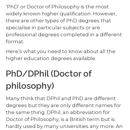
‘PhD’ or Doctor of Philosophy is the most
widely known higher qualification. However,
there are other types of PhD degrees that
specialise in particular subjects or are
professional degrees completed in a different
format.
Here’s what you need to know about all the
higher education degrees available.
PhD/DPhil (Doctor of
philosophy)
Many think that DPhil and PhD are different
degrees but they are only different names for
the same thing. DPhil, an abbreviation for
Doctor of Philosophy, is a British term but is
hardly used by many universities any more. An