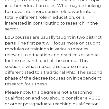
in other education roles. Who may be looking
to move into more senior roles, work into a
totally different role in education, or is
interested in contributing to research in the
sector.
EdD courses are usually taught in two distinct
parts. The first part will focus more on taught
modules or trainings in various theories
relevant to education and practices essential
for the research part of the course. This
section is what makes this course more
differentiated to a traditional PhD. The second
phase of the degree focuses on independent
research for a thesis.
Please note, this degree is not a teaching
qualification and you should consider a PGCE
or other postgraduate teaching qualification.