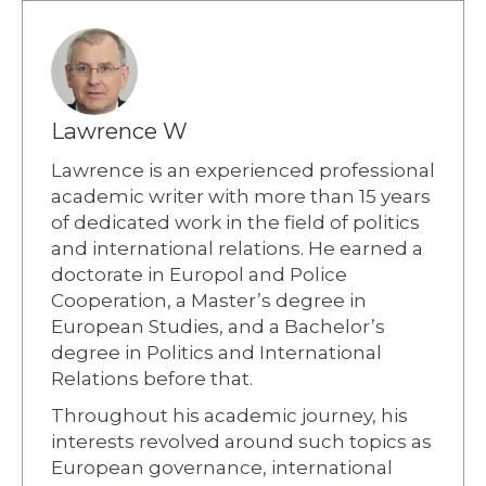
Lawrence W
Lawrence is an experienced professional
academic writer with more than 15 years
of dedicated work in the field of politics
and international relations. He earned a
doctorate in Europol and Police
Cooperation, a Master’s degree in
European Studies, and a Bachelor’s
degree in Politics and International
Relations before that.
Throughout his academic journey, his
interests revolved around such topics as
European governance, international