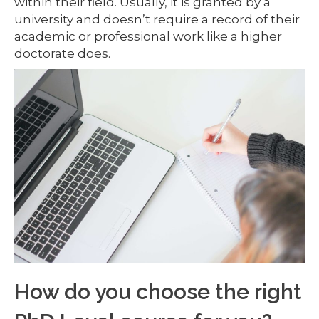
within their field. Usually, it is granted by a
university and doesn’t require a record of their
academic or professional work like a higher
doctorate does.
How do you choose the right