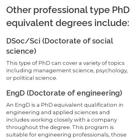
Other professional type PhD
equivalent degrees include:
DSoc/Sci (Doctorate of social
science)
This type of PhD can cover a variety of topics
including management science, psychology,
or political science.
EngD (Doctorate of engineering)
An EngD is a PhD equivalent qualification in
engineering and applied sciences and
includes working closely with a company
throughout the degree. This program is
suitable for engineering professionals, those