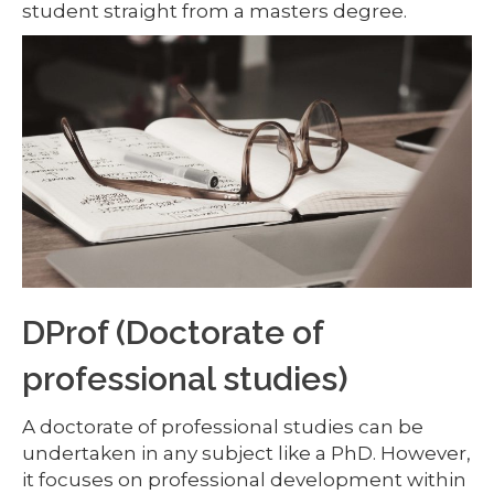
student straight from a masters degree.
DProf (Doctorate of
professional studies)
A doctorate of professional studies can be
undertaken in any subject like a PhD. However,
it focuses on professional development within