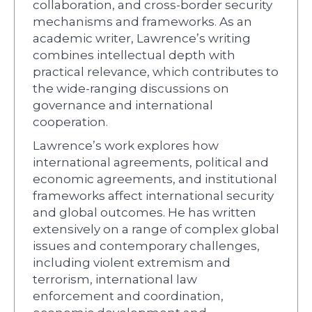
collaboration, and cross-border security
mechanisms and frameworks. As an
academic writer, Lawrence’s writing
combines intellectual depth with
practical relevance, which contributes to
the wide-ranging discussions on
governance and international
cooperation.
Lawrence’s work explores how
international agreements, political and
economic agreements, and institutional
frameworks affect international security
and global outcomes. He has written
extensively on a range of complex global
issues and contemporary challenges,
including violent extremism and
terrorism, international law
enforcement and coordination,