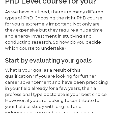
PhD Level course for you?
As we have outlined, there are many different
types of PhD. Choosing the right PhD course
for you is extremely important. Not only are
they expensive but they require a huge time
and energy investment in studying and
conducting research. So how do you decide
which course to undertake?
Start by evaluating your goals
What is your goal as a result of this
qualification? If you are looking for further
career advancement and have been practicing
in your field already for a few years, then a
professional type doctorate is your best choice.
However, if you are looking to contribute to
your field of study with original and
independent research or are pursuing a