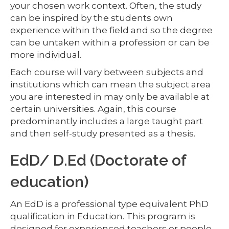
your chosen work context. Often, the study
can be inspired by the students own
experience within the field and so the degree
can be untaken within a profession or can be
more individual.
Each course will vary between subjects and
institutions which can mean the subject area
you are interested in may only be available at
certain universities. Again, this course
predominantly includes a large taught part
and then self-study presented as a thesis.
EdD/ D.Ed (Doctorate of
education)
An EdD is a professional type equivalent PhD
qualification in Education. This program is
designed for experienced teachers or people