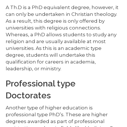
A Th.D is a PhD equivalent degree, however, it
can only be undertaken in Christian theology.
As a result, this degree is only offered by
universities with religious connections.
Whereas, a PhD allows students to study any
religion and are usually available at most
universities. As this is an academic type
degree, students will undertake this
qualification for careers in academia,
leadership, or ministry.
Professional type
Doctorates
Another type of higher education is
professional type PhD’s. These are higher
degrees awarded as part of professional