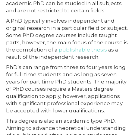
academic PhD can be studied in all subjects
and are not restricted to certain fields.
A PhD typically involves independent and
original research in a particular field or subject.
Some PhD degree courses include taught
parts, however, the main focus of the course is
the completion of a
publishable thesis
as a
result of the independent research.
PhD’s can range from three to four years long
for full time students and as long as seven
years for part time PhD students. The majority
of PhD courses require a Masters degree
qualification to apply, however, applications
with significant professional experience may
be accepted with lower qualifications.
This degree is also an academic type PhD.
Aiming to advance theoretical understanding