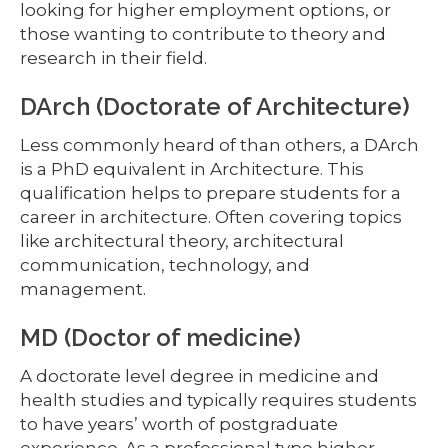
looking for higher employment options, or
those wanting to contribute to theory and
research in their field.
DArch (Doctorate of Architecture)
Less commonly heard of than others, a DArch
is a PhD equivalent in Architecture. This
qualification helps to prepare students for a
career in architecture. Often covering topics
like architectural theory, architectural
communication, technology, and
management.
MD (Doctor of medicine)
A doctorate level degree in medicine and
health studies and typically requires students
to have years’ worth of postgraduate