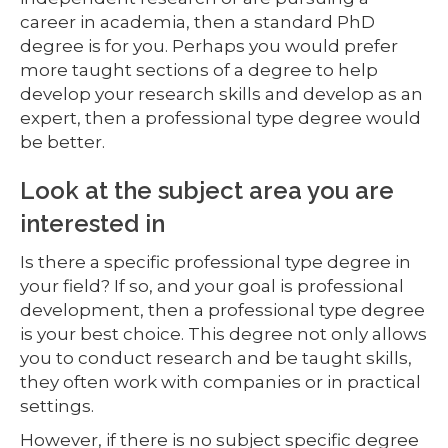
career in academia, then a standard PhD
degree is for you. Perhaps you would prefer
more taught sections of a degree to help
develop your research skills and develop as an
expert, then a professional type degree would
be better.
Look at the subject area you are
interested in
Is there a specific professional type degree in
your field? If so, and your goal is professional
development, then a professional type degree
is your best choice. This degree not only allows
you to conduct research and be taught skills,
they often work with companies or in practical
settings.
However, if there is no subject specific degree