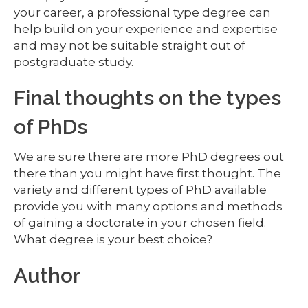
your career, a professional type degree can
help build on your experience and expertise
and may not be suitable straight out of
postgraduate study.
Final thoughts on the types
of PhDs
We are sure there are more PhD degrees out
there than you might have first thought. The
variety and different types of PhD available
provide you with many options and methods
of gaining a doctorate in your chosen field.
What degree is your best choice?
Author