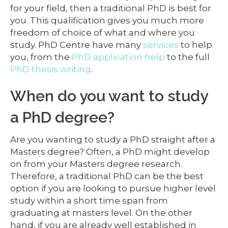
for your field, then a traditional PhD is best for
you. This qualification gives you much more
freedom of choice of what and where you
study. PhD Centre have many
services
to help
you, from the
PhD application help
to the full
PhD thesis writing
.
When do you want to study
a PhD degree?
Are you wanting to study a PhD straight after a
Masters degree? Often, a PhD might develop
on from your Masters degree research.
Therefore, a traditional PhD can be the best
option if you are looking to pursue higher level
study within a short time span from
graduating at masters level. On the other
hand, if you are already well established in