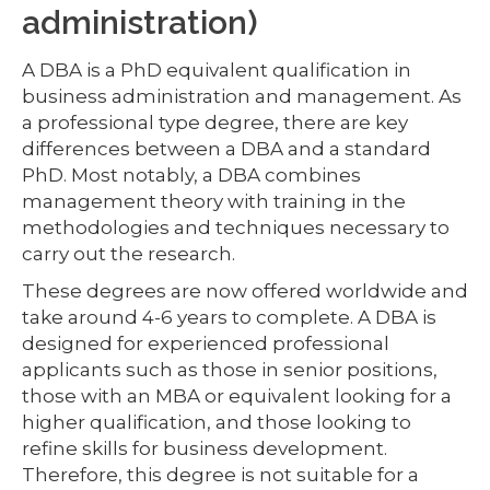
administration)
A DBA is a PhD equivalent qualification in
business administration and management. As
a professional type degree, there are key
differences between a DBA and a standard
PhD. Most notably, a DBA combines
management theory with training in the
methodologies and techniques necessary to
carry out the research.
These degrees are now offered worldwide and
take around 4-6 years to complete. A DBA is
designed for experienced professional
applicants such as those in senior positions,
those with an MBA or equivalent looking for a
higher qualification, and those looking to
refine skills for business development.
Therefore, this degree is not suitable for a