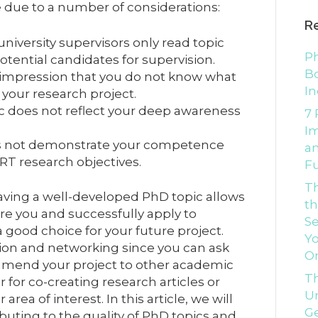
due to a number of considerations:
R
iversity supervisors only read topic
Ph
ential candidates for supervision.
Bo
 impression that you do not know what
In
 your research project.
c does not reflect your deep awareness
7 
I
es not demonstrate your competence
an
ART research objectives.
Fu
T
ving a well-developed PhD topic allows
th
e you and successfully apply to
Se
a good choice for your future project.
Yo
ation and networking since you can ask
O
mend your project to other academic
Th
r for co-creating research articles or
Un
rea of interest. In this article, we will
G
uting to the quality of PhD topics and