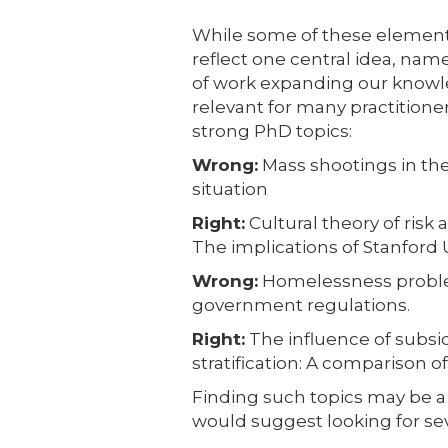
While some of these element
reflect one central idea, name
of work expanding our knowle
relevant for many practition
strong PhD topics:
Wrong:
Mass shootings in th
situation
Right:
Cultural theory of risk
The implications of Stanford 
Wrong:
Homelessness problem
government regulations.
Right:
The influence of subsid
stratification: A comparison o
Finding such topics may be a
would suggest looking for seve