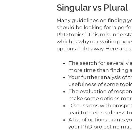
Singular vs Plural
Many guidelines on finding y
should be looking for ‘a perfec
PhD topics’. This misunderst
which is why our writing exper
options right away. Here are s
The search for several v
more time than finding a
Your further analysis of 
usefulness of some topic
The evaluation of respond
make some options more 
Discussions with prospec
lead to their readiness to
A list of options grants yo
your PhD project no mat