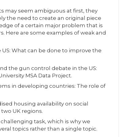
s may seem ambiguous at first, they
ly the need to create an original piece
dge of a certain major problem that is
ers. Here are some examples of weak and
e US: What can be done to improve the
 and the gun control debate in the US:
University MSA Data Project.
s in developing countries: The role of
ised housing availability on social
f two UK regions.
 challenging task, which is why we
ral topics rather than a single topic.