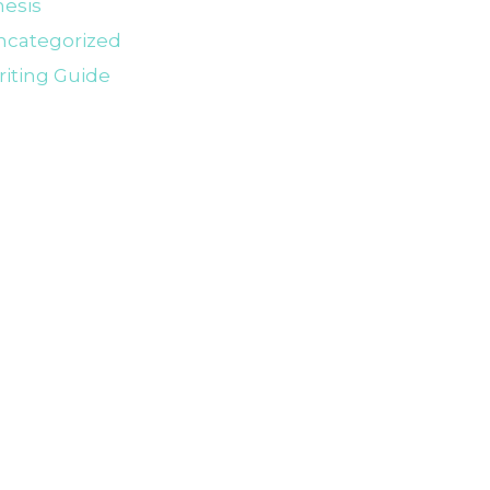
esis
ncategorized
iting Guide