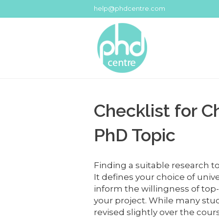
help@phdcentre.com
Checklist for C
PhD Topic
Finding a suitable research top
It defines your choice of uni
inform the willingness of top
your project. While many stu
revised slightly over the cou