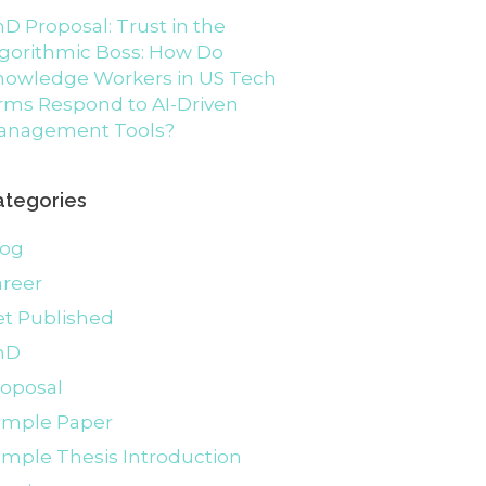
D Proposal: Trust in the
gorithmic Boss: How Do
nowledge Workers in US Tech
rms Respond to AI-Driven
anagement Tools?
ategories
log
areer
et Published
hD
roposal
ample Paper
mple Thesis Introduction