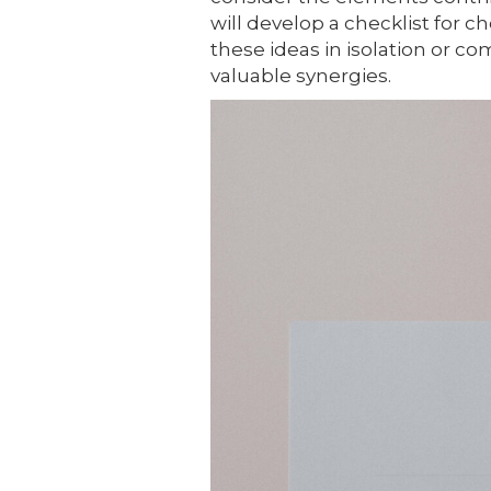
will develop a checklist for c
these ideas in isolation or 
valuable synergies.