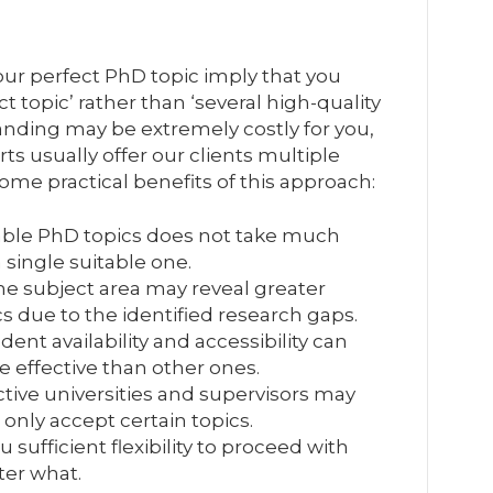
our perfect PhD topic imply that you
t topic’ rather than ‘several high-quality
anding may be extremely costly for you,
ts usually offer our clients multiple
ome practical benefits of this approach:
iable PhD topics does not take much
 single suitable one.
the subject area may reveal greater
s due to the identified research gaps.
ent availability and accessibility can
effective than other ones.
tive universities and supervisors may
 only accept certain topics.
u sufficient flexibility to proceed with
ter what.