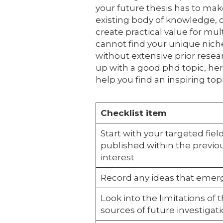
your future thesis has to mak
existing body of knowledge, 
create practical value for mu
cannot find your unique niche
without extensive prior rese
up with a good phd topic, here
help you find an inspiring topi
Checklist item
Start with your targeted field
published within the previou
interest
Record any ideas that emerg
Look into the limitations of t
sources of future investigat