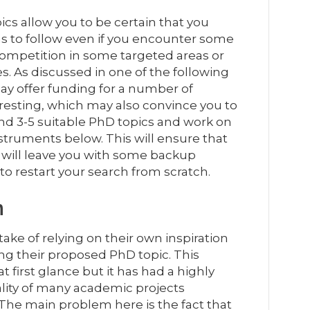
pics allow you to be certain that you
s to follow even if you encounter some
competition in some targeted areas or
. As discussed in one of the following
ay offer funding for a number of
sting, which may also convince you to
 find 3-5 suitable PhD topics and work on
struments below. This will ensure that
 will leave you with some backup
to restart your search from scratch.
n
ke of relying on their own inspiration
g their proposed PhD topic. This
first glance but it has had a highly
ality of many academic projects
The main problem here is the fact that