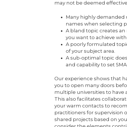
may not be deemed effective 
Many highly demanded un
names when selecting pot
A bland topic creates an
you want to achieve with
A poorly formulated topi
of your subject area.
A sub-optimal topic do
and capability to set SM
Our experience shows that ha
you to open many doors befor
multiple universities to have 
This also facilitates collabor
your warm contacts to recom
practitioners for supervision o
shared projects based on your a
consider the elements contrib