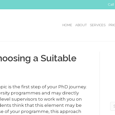
Call
HOME
ABOUT
SERVICES
PRI
hoosing a Suitable
ic is the first step of your PhD journey.
versity programmes and may directly
-level supervisors to work with you on
dents think that this element may be
rse of your programme, this approach