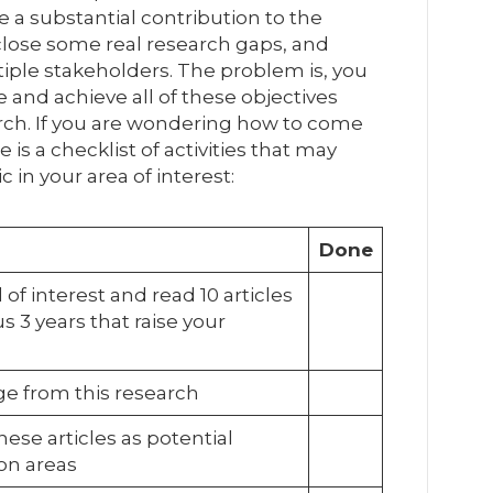
e a substantial contribution to the
close some real research gaps, and
ltiple stakeholders. The problem is, you
 and achieve all of these objectives
arch. If you are wondering how to come
 is a checklist of activities that may
c in your area of interest:
Done
 of interest and read 10 articles
s 3 years that raise your
e from this research
hese articles as potential
ion areas