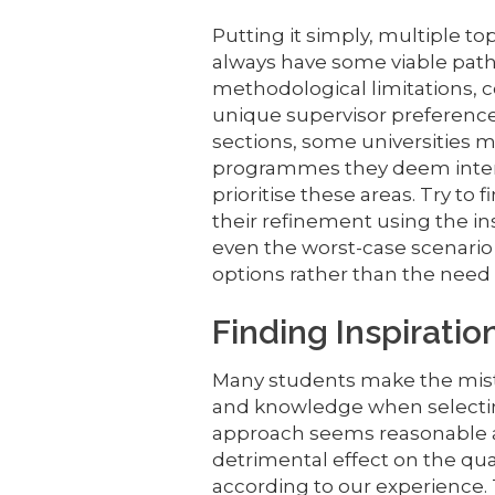
Putting it simply, multiple to
always have some viable path
methodological limitations, 
unique supervisor preferences
sections, some universities m
programmes they deem intere
prioritise these areas. Try to
their refinement using the in
even the worst-case scenario
options rather than the need 
Finding Inspiratio
Many students make the mista
and knowledge when selectin
approach seems reasonable at 
detrimental effect on the qu
according to our experience. 