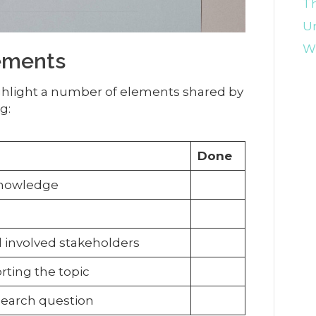
Th
U
Wr
ements
ighlight a number of elements shared by
g:
Done
 knowledge
ll involved stakeholders
rting the topic
esearch question