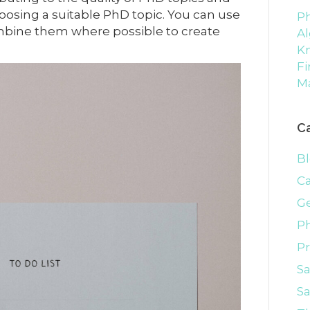
hoosing a suitable PhD topic. You can use
Ph
combine them where possible to create
Al
K
Fi
M
C
B
C
G
P
P
S
Sa