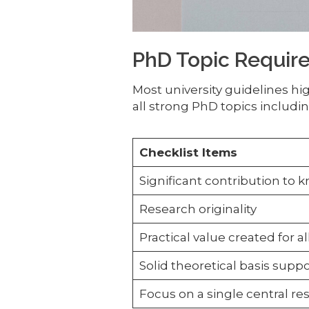
PhD Topic Requir
Most university guidelines h
all strong PhD topics includin
Checklist Items
Significant contribution to
Research originality
Practical value created for a
Solid theoretical basis suppo
Focus on a single central r