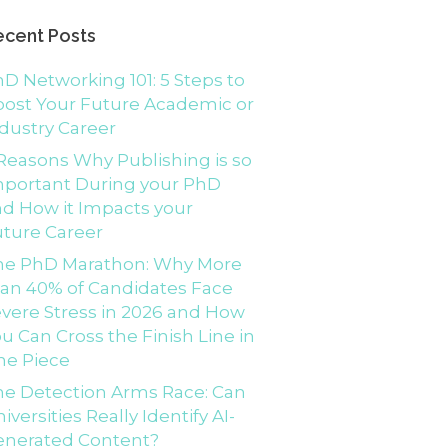
ecent Posts
D Networking 101: 5 Steps to
ost Your Future Academic or
dustry Career
Reasons Why Publishing is so
mportant During your PhD
d How it Impacts your
ture Career
he PhD Marathon: Why More
an 40% of Candidates Face
vere Stress in 2026 and How
u Can Cross the Finish Line in
ne Piece
e Detection Arms Race: Can
iversities Really Identify AI-
enerated Content?