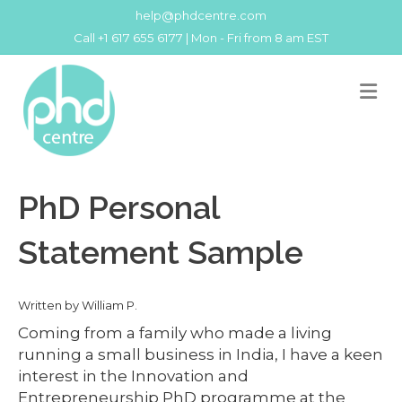
help@phdcentre.com
Call +1 617 655 6177 | Mon - Fri from 8 am EST
M
PhD Personal
Statement Sample
Written by William P.
Coming from a family who made a living
running a small business in India, I have a keen
interest in the Innovation and
Entrepreneurship PhD programme at the