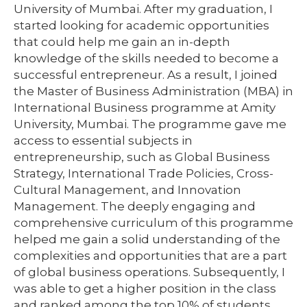
University of Mumbai. After my graduation, I
started looking for academic opportunities
that could help me gain an in-depth
knowledge of the skills needed to become a
successful entrepreneur. As a result, I joined
the Master of Business Administration (MBA) in
International Business programme at Amity
University, Mumbai. The programme gave me
access to essential subjects in
entrepreneurship, such as Global Business
Strategy, International Trade Policies, Cross-
Cultural Management, and Innovation
Management. The deeply engaging and
comprehensive curriculum of this programme
helped me gain a solid understanding of the
complexities and opportunities that are a part
of global business operations. Subsequently, I
was able to get a higher position in the class
and ranked among the top 10% of students.