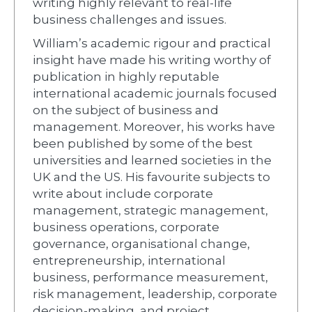
writing highly relevant to real-life
business challenges and issues.
William’s academic rigour and practical
insight have made his writing worthy of
publication in highly reputable
international academic journals focused
on the subject of business and
management. Moreover, his works have
been published by some of the best
universities and learned societies in the
UK and the US. His favourite subjects to
write about include corporate
management, strategic management,
business operations, corporate
governance, organisational change,
entrepreneurship, international
business, performance measurement,
risk management, leadership, corporate
decision-making, and project