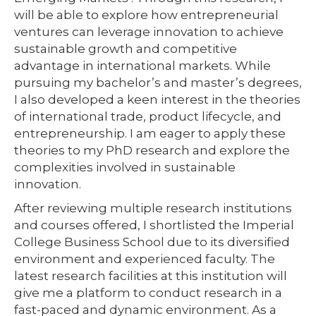
will be able to explore how entrepreneurial
ventures can leverage innovation to achieve
sustainable growth and competitive
advantage in international markets. While
pursuing my bachelor’s and master’s degrees,
I also developed a keen interest in the theories
of international trade, product lifecycle, and
entrepreneurship. I am eager to apply these
theories to my PhD research and explore the
complexities involved in sustainable
innovation.
After reviewing multiple research institutions
and courses offered, I shortlisted the Imperial
College Business School due to its diversified
environment and experienced faculty. The
latest research facilities at this institution will
give me a platform to conduct research in a
fast-paced and dynamic environment. As a