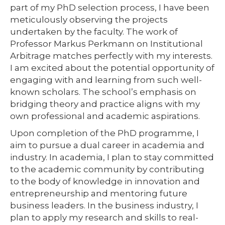
part of my PhD selection process, I have been
meticulously observing the projects
undertaken by the faculty. The work of
Professor Markus Perkmann on Institutional
Arbitrage matches perfectly with my interests.
I am excited about the potential opportunity of
engaging with and learning from such well-
known scholars. The school’s emphasis on
bridging theory and practice aligns with my
own professional and academic aspirations.
Upon completion of the PhD programme, I
aim to pursue a dual career in academia and
industry. In academia, I plan to stay committed
to the academic community by contributing
to the body of knowledge in innovation and
entrepreneurship and mentoring future
business leaders. In the business industry, I
plan to apply my research and skills to real-