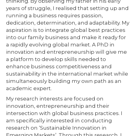
thinking. By observing my father in his early
years of struggle, I realised that setting up and
running a business requires passion,
dedication, determination, and adaptability. My
aspiration is to integrate global best practices
into our family business and make it ready for
a rapidly evolving global market. A PhD in
innovation and entrepreneurship will give me
a platform to develop skills needed to
enhance business competitiveness and
sustainability in the international market while
simultaneously building my own path as an
academic expert.
My research interests are focused on
innovation, entrepreneurship and their
intersection with global business practices. I
am specifically interested in conducting
research on ‘Sustainable Innovation in
Emerging Markets’. Through this research, I