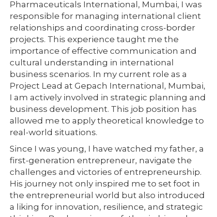
Pharmaceuticals International, Mumbai, I was
responsible for managing international client
relationships and coordinating cross-border
projects. This experience taught me the
importance of effective communication and
cultural understanding in international
business scenarios. In my current role as a
Project Lead at Gepach International, Mumbai,
I am actively involved in strategic planning and
business development. This job position has
allowed me to apply theoretical knowledge to
real-world situations.
Since I was young, I have watched my father, a
first-generation entrepreneur, navigate the
challenges and victories of entrepreneurship.
His journey not only inspired me to set foot in
the entrepreneurial world but also introduced
a liking for innovation, resilience, and strategic