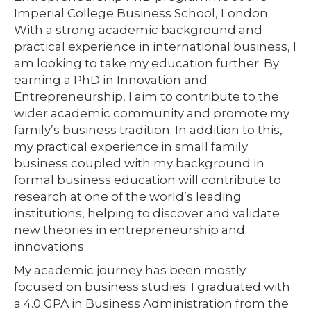
Imperial College Business School, London.
With a strong academic background and
practical experience in international business, I
am looking to take my education further. By
earning a PhD in Innovation and
Entrepreneurship, I aim to contribute to the
wider academic community and promote my
family’s business tradition. In addition to this,
my practical experience in small family
business coupled with my background in
formal business education will contribute to
research at one of the world’s leading
institutions, helping to discover and validate
new theories in entrepreneurship and
innovations.
My academic journey has been mostly
focused on business studies. I graduated with
a 4.0 GPA in Business Administration from the