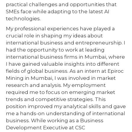
practical challenges and opportunities that
SMEs face while adapting to the latest AI
technologies.
My professional experiences have played a
crucial role in shaping my ideas about
international business and entrepreneurship. I
had the opportunity to work at leading
international business firms in Mumbai, where
I have gained valuable insights into different
fields of global business. As an intern at Epiroc
Mining in Mumbai, I was involved in market
research and analysis. My employment
required me to focus on emerging market
trends and competitive strategies. This
position improved my analytical skills and gave
me a hands-on understanding of international
business. While working as a Business
Development Executive at CSC