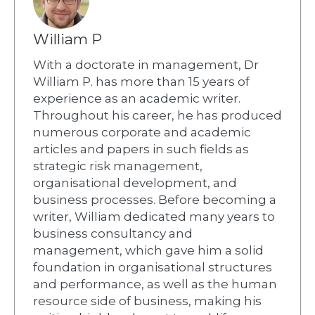
William P
With a doctorate in management, Dr
William P. has more than 15 years of
experience as an academic writer.
Throughout his career, he has produced
numerous corporate and academic
articles and papers in such fields as
strategic risk management,
organisational development, and
business processes. Before becoming a
writer, William dedicated many years to
business consultancy and
management, which gave him a solid
foundation in organisational structures
and performance, as well as the human
resource side of business, making his