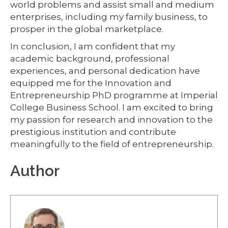
world problems and assist small and medium
enterprises, including my family business, to
prosper in the global marketplace.
In conclusion, I am confident that my
academic background, professional
experiences, and personal dedication have
equipped me for the Innovation and
Entrepreneurship PhD programme at Imperial
College Business School. I am excited to bring
my passion for research and innovation to the
prestigious institution and contribute
meaningfully to the field of entrepreneurship.
Author