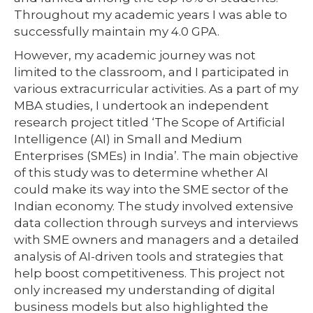
Throughout my academic years I was able to
successfully maintain my 4.0 GPA.
However, my academic journey was not
limited to the classroom, and I participated in
various extracurricular activities. As a part of my
MBA studies, I undertook an independent
research project titled ‘The Scope of Artificial
Intelligence (AI) in Small and Medium
Enterprises (SMEs) in India’. The main objective
of this study was to determine whether AI
could make its way into the SME sector of the
Indian economy. The study involved extensive
data collection through surveys and interviews
with SME owners and managers and a detailed
analysis of AI-driven tools and strategies that
help boost competitiveness. This project not
only increased my understanding of digital
business models but also highlighted the