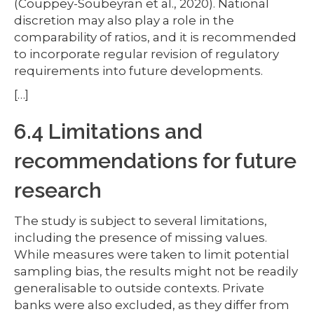
(Couppey-Soubeyran et al., 2020). National
discretion may also play a role in the
comparability of ratios, and it is recommended
to incorporate regular revision of regulatory
requirements into future developments.
[…]
6.4 Limitations and
recommendations for future
research
The study is subject to several limitations,
including the presence of missing values.
While measures were taken to limit potential
sampling bias, the results might not be readily
generalisable to outside contexts. Private
banks were also excluded, as they differ from