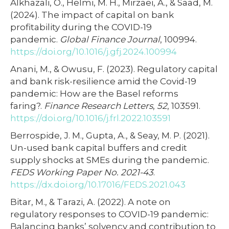
Alkhazali, O., Helmi, M. H., Mirzaei, A., & Saad, M.
(2024). The impact of capital on bank
profitability during the COVID-19
pandemic.
Global Finance Journal
, 100994.
https://doi.org/10.1016/j.gfj.2024.100994
Anani, M., & Owusu, F. (2023). Regulatory capital
and bank risk-resilience amid the Covid-19
pandemic: How are the Basel reforms
faring?.
Finance Research Letters
,
52
, 103591.
https://doi.org/10.1016/j.frl.2022.103591
Berrospide, J. M., Gupta, A., & Seay, M. P. (2021).
Un-used bank capital buffers and credit
supply shocks at SMEs during the pandemic.
FEDS Working Paper No. 2021-43
.
https://dx.doi.org/10.17016/FEDS.2021.043
Bitar, M., & Tarazi, A. (2022). A note on
regulatory responses to COVID-19 pandemic:
Balancing banks’ solvency and contribution to