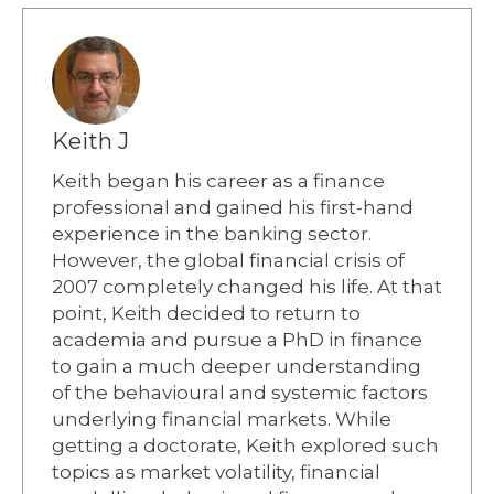
Keith J
Keith began his career as a finance
professional and gained his first-hand
experience in the banking sector.
However, the global financial crisis of
2007 completely changed his life. At that
point, Keith decided to return to
academia and pursue a PhD in finance
to gain a much deeper understanding
of the behavioural and systemic factors
underlying financial markets. While
getting a doctorate, Keith explored such
topics as market volatility, financial