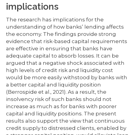
implications
The research has implications for the
understanding of how banks’ lending affects
the economy. The findings provide strong
evidence that risk-based capital requirements
are effective in ensuring that banks have
adequate capital to absorb losses. It can be
argued that a negative shock associated with
high levels of credit risk and liquidity cost
would be more easily withstood by banks with
a better capital and liquidity position
(Berrospide et al., 2021). As a result, the
insolvency risk of such banks should not
increase as much as for banks with poorer
capital and liquidity positions. The present
results also support the view that continuous
credit supply to distressed clients, enabled by