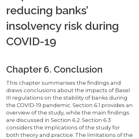
reducing banks’
insolvency risk during
COVID-19
Chapter 6. Conclusion
This chapter summarises the findings and
draws conclusions about the impacts of Basel
III regulations on the stability of banks during
the COVID-19 pandemic. Section 6.1 provides an
overview of the study, while the main findings
are discussed in Section 6.2. Section 6.3
considers the implications of the study for
both theory and practice. The limitations of the