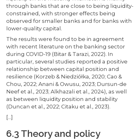
through banks that are close to being liquidity-
constrained, with stronger effects being
observed for smaller banks and for banks with
lower-quality capital.
The results were found to be in agreement
with recent literature on the banking sector
during COVID-19 (Bitar & Tarazi, 2022). In
particular, several studies reported a positive
relationship between capital position and
resilience (Korzeb & Niedziółka, 2020; Cao &
Chou, 2022; Anani & Owusu, 2023; Dursun-de
Neef et al., 2023; Alkhazali et al., 2024), as well
as between liquidity position and stability
(Duncan et al., 2022; Citaku et al., 2023).
[…]
6.3 Theory and policy