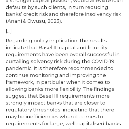
a stronger capital position, would alleviate loan
defaults by such clients, in turn reducing
banks’ credit risk and therefore insolvency risk
(Anani & Owusu, 2023).
[…]
Regarding policy implication, the results
indicate that Basel III capital and liquidity
requirements have been overall successful in
curtailing solvency risk during the COVID-19
pandemic. It is therefore recommended to
continue monitoring and improving the
framework, in particular when it comes to
allowing banks more flexibility. The findings
suggest that Basel III requirements more
strongly impact banks that are closer to
regulatory thresholds, indicating that there
may be inefficiencies when it comes to
requirements for large, well-capitalised banks