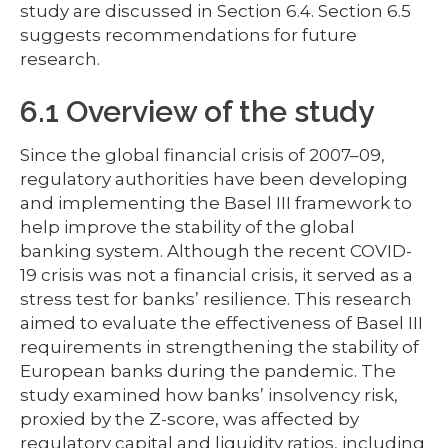
study are discussed in Section 6.4. Section 6.5
suggests recommendations for future
research.
6.1 Overview of the study
Since the global financial crisis of 2007–09,
regulatory authorities have been developing
and implementing the Basel III framework to
help improve the stability of the global
banking system. Although the recent COVID-
19 crisis was not a financial crisis, it served as a
stress test for banks’ resilience. This research
aimed to evaluate the effectiveness of Basel III
requirements in strengthening the stability of
European banks during the pandemic. The
study examined how banks’ insolvency risk,
proxied by the Z-score, was affected by
regulatory capital and liquidity ratios, including