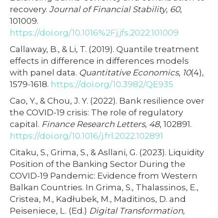
recovery.
Journal of Financial Stability
,
60
,
101009.
https://doi.org/10.1016%2Fj.jfs.2022.101009
Callaway, B., & Li, T. (2019). Quantile treatment
effects in difference in differences models
with panel data.
Quantitative Economics
,
10
(4),
1579-1618.
https://doi.org/10.3982/QE935
Cao, Y., & Chou, J. Y. (2022). Bank resilience over
the COVID-19 crisis: The role of regulatory
capital.
Finance Research Letters
,
48
, 102891.
https://doi.org/10.1016/j.frl.2022.102891
Citaku, S., Grima, S., & Asllani, G. (2023). Liquidity
Position of the Banking Sector During the
COVID-19 Pandemic: Evidence from Western
Balkan Countries. In Grima, S., Thalassinos, E.,
Cristea, M., Kadłubek, M., Maditinos, D. and
Peiseniece, L. (Ed.)
Digital Transformation,