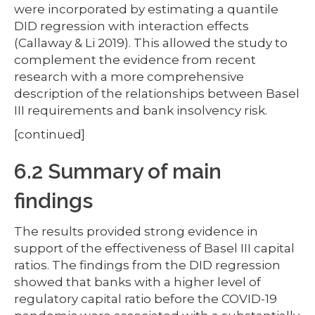
were incorporated by estimating a quantile
DID regression with interaction effects
(Callaway & Li 2019). This allowed the study to
complement the evidence from recent
research with a more comprehensive
description of the relationships between Basel
III requirements and bank insolvency risk.
[continued]
6.2 Summary of main
findings
The results provided strong evidence in
support of the effectiveness of Basel III capital
ratios. The findings from the DID regression
showed that banks with a higher level of
regulatory capital ratio before the COVID-19