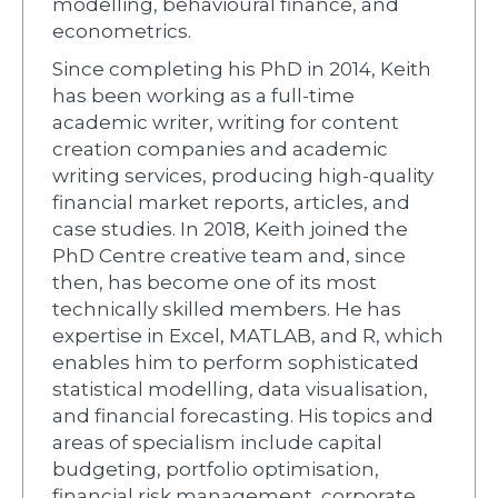
modelling, behavioural finance, and
econometrics.
Since completing his PhD in 2014, Keith
has been working as a full-time
academic writer, writing for content
creation companies and academic
writing services, producing high-quality
financial market reports, articles, and
case studies. In 2018, Keith joined the
PhD Centre creative team and, since
then, has become one of its most
technically skilled members. He has
expertise in Excel, MATLAB, and R, which
enables him to perform sophisticated
statistical modelling, data visualisation,
and financial forecasting. His topics and
areas of specialism include capital
budgeting, portfolio optimisation,
financial risk management, corporate