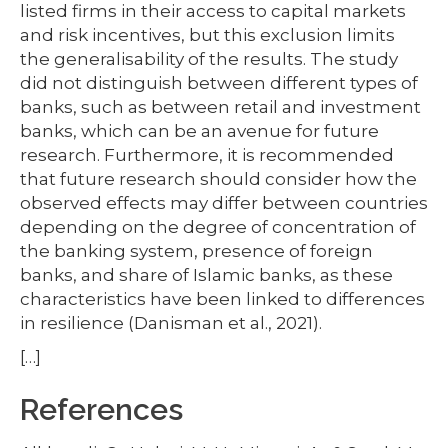
listed firms in their access to capital markets
and risk incentives, but this exclusion limits
the generalisability of the results. The study
did not distinguish between different types of
banks, such as between retail and investment
banks, which can be an avenue for future
research. Furthermore, it is recommended
that future research should consider how the
observed effects may differ between countries
depending on the degree of concentration of
the banking system, presence of foreign
banks, and share of Islamic banks, as these
characteristics have been linked to differences
in resilience (Danisman et al., 2021).
[…]
References