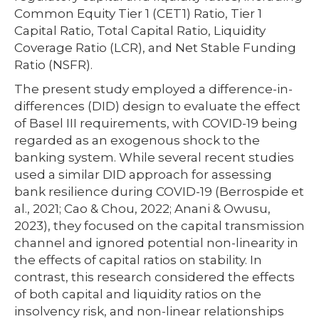
Common Equity Tier 1 (CET1) Ratio, Tier 1
Capital Ratio, Total Capital Ratio, Liquidity
Coverage Ratio (LCR), and Net Stable Funding
Ratio (NSFR).
The present study employed a difference-in-
differences (DID) design to evaluate the effect
of Basel III requirements, with COVID-19 being
regarded as an exogenous shock to the
banking system. While several recent studies
used a similar DID approach for assessing
bank resilience during COVID-19 (Berrospide et
al., 2021; Cao & Chou, 2022; Anani & Owusu,
2023), they focused on the capital transmission
channel and ignored potential non-linearity in
the effects of capital ratios on stability. In
contrast, this research considered the effects
of both capital and liquidity ratios on the
insolvency risk, and non-linear relationships