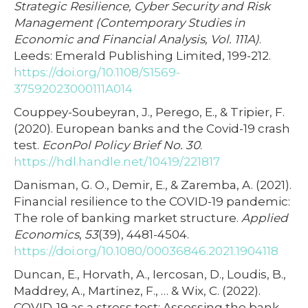
Strategic Resilience, Cyber Security and Risk
Management (Contemporary Studies in
Economic and Financial Analysis, Vol. 111A)
.
Leeds: Emerald Publishing Limited, 199-212.
https://doi.org/10.1108/S1569-
37592023000111A014
Couppey-Soubeyran, J., Perego, E., & Tripier, F.
(2020). European banks and the Covid-19 crash
test.
EconPol Policy Brief No. 30
.
https://hdl.handle.net/10419/221817
Danisman, G. O., Demir, E., & Zaremba, A. (2021).
Financial resilience to the COVID-19 pandemic:
The role of banking market structure.
Applied
Economics
,
53
(39), 4481-4504.
https://doi.org/10.1080/00036846.2021.1904118
Duncan, E., Horvath, A., Iercosan, D., Loudis, B.,
Maddrey, A., Martinez, F., … & Wix, C. (2022).
COVID-19 as a stress test: Assessing the bank