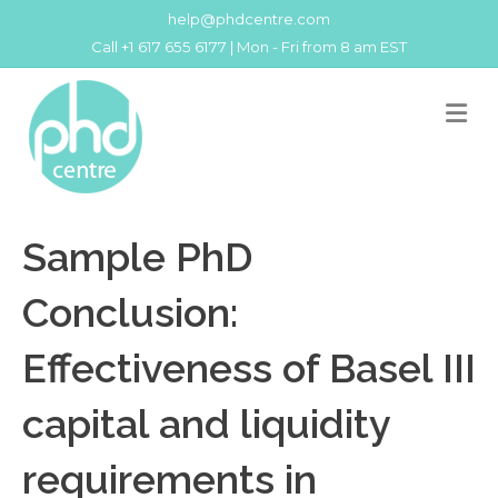
help@phdcentre.com
Call +1 617 655 6177 | Mon - Fri from 8 am EST
M
Sample PhD
Conclusion:
Effectiveness of Basel III
capital and liquidity
requirements in