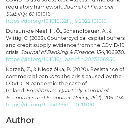
regulatory framework.
Journal of Financial
Stability
,
61
, 101016.
https://doi.org/10.1016%2Fj.jfs.2022.101016
Dursun-de Neef, H. Ö., Schandlbauer, A., &
Wittig, C. (2023). Countercyclical capital buffers
and credit supply: evidence from the COVID-19
crisis.
Journal of Banking & Finance
,
154
, 106930.
https://doi.org/10.1016/j.jbankfin.2023.106930
Korzeb, Z., & Niedziółka, P. (2020). Resistance of
commercial banks to the crisis caused by the
COVID-19 pandemic: the case of
Poland.
Equilibrium. Quarterly Journal of
Economics and Economic Policy
,
15
(2), 205-234.
https://doi.org/10.24136/eq.2020.010
Author