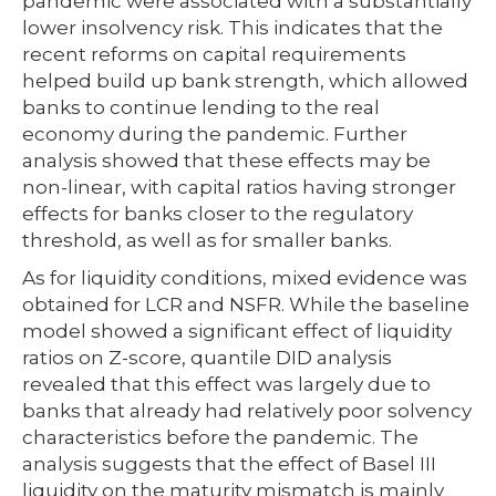
pandemic were associated with a substantially
lower insolvency risk. This indicates that the
recent reforms on capital requirements
helped build up bank strength, which allowed
banks to continue lending to the real
economy during the pandemic. Further
analysis showed that these effects may be
non-linear, with capital ratios having stronger
effects for banks closer to the regulatory
threshold, as well as for smaller banks.
As for liquidity conditions, mixed evidence was
obtained for LCR and NSFR. While the baseline
model showed a significant effect of liquidity
ratios on Z-score, quantile DID analysis
revealed that this effect was largely due to
banks that already had relatively poor solvency
characteristics before the pandemic. The
analysis suggests that the effect of Basel III
liquidity on the maturity mismatch is mainly